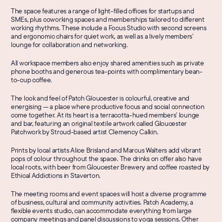
The space features a range of light-filled offices for startups and 
SMEs, plus coworking spaces and memberships tailored to different 
working rhythms. These include a Focus Studio with second screens 
and ergonomic chairs for quiet work, as well as a lively members’ 
lounge for collaboration and networking.
All workspace members also enjoy shared amenities such as private 
phone booths and generous tea-points with complimentary bean-
to-cup coffee.
The look and feel of Patch Gloucester is colourful, creative and 
energising — a place where productive focus and social connection 
come together. At its heart is a terracotta-hued members’ lounge 
and bar, featuring an original textile artwork called 
Gloucester 
Patchwork
 by Stroud-based artist Clemency Calkin.
Prints by local artists Alice Brisland and Marcus Walters add vibrant 
pops of colour throughout the space. The drinks on offer also have 
local roots, with beer from Gloucester Brewery and coffee roasted by 
Ethical Addictions in Staverton.
The meeting rooms and event spaces will host a diverse programme 
of business, cultural and community activities. Patch Academy, a 
flexible events studio, can accommodate everything from large 
company meetings and panel discussions to yoga sessions. Other 