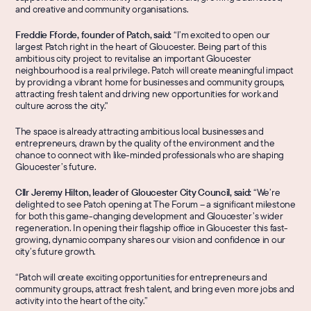
and creative and community organisations.
Freddie Fforde, founder of Patch, said: 
“I’m excited to open our 
largest Patch right in the heart of Gloucester. Being part of this 
ambitious city project to revitalise an important Gloucester 
neighbourhood is a real privilege. Patch will create meaningful impact 
by providing a vibrant home for businesses and community groups, 
attracting fresh talent and driving new opportunities for work and 
culture across the city."
The space is already attracting ambitious local businesses and 
entrepreneurs, drawn by the quality of the environment and the 
chance to connect with like-minded professionals who are shaping 
Gloucester’s future.
Cllr Jeremy Hilton, leader of Gloucester City Council, said:
 “We’re 
delighted to see Patch opening at The Forum – a significant milestone 
for both this game-changing development and Gloucester’s wider 
regeneration. In opening their flagship office in Gloucester this fast-
growing, dynamic company shares our vision and confidence in our 
city’s future growth.
“Patch will create exciting opportunities for entrepreneurs and 
community groups, attract fresh talent, and bring even more jobs and 
activity into the heart of the city.”