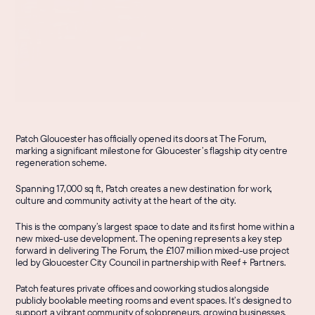
Patch Gloucester has officially opened its doors at The Forum, 
marking a significant milestone for Gloucester’s flagship city centre 
regeneration scheme.
Spanning 17,000 sq ft, Patch creates a new destination for work, 
culture and community activity at the heart of the city.
This is the company’s largest space to date and its first home within a 
new mixed-use development. The opening represents a key step 
forward in delivering The Forum, the £107 million mixed-use project 
led by Gloucester City Council in partnership with Reef + Partners.
Patch features private offices and coworking studios alongside 
publicly bookable meeting rooms and event spaces. It’s designed to 
support a vibrant community of solopreneurs, growing businesses, 