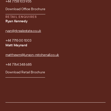
+44 7738 103 935
Download Office Brochure
RETAIL ENQUIRES
Ryan Kennedy
ryan@rkrealestate.co.uk
+44 7715 00 1003
Matt Maynard
matthewm@lunson-mitchenall.co.uk
+44 7764 348 685
Download Retail Brochure