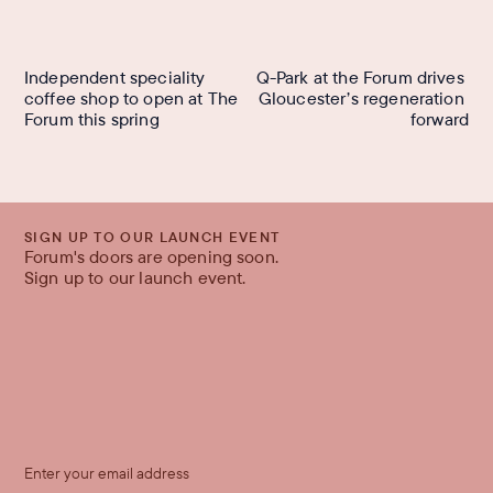
Independent speciality 
Q-Park at the Forum drives 
coffee shop to open at The 
Gloucester’s regeneration 
Forum this spring
forward
SIGN UP TO OUR LAUNCH EVENT
Forum's doors are opening soon.
Sign up to our launch event.