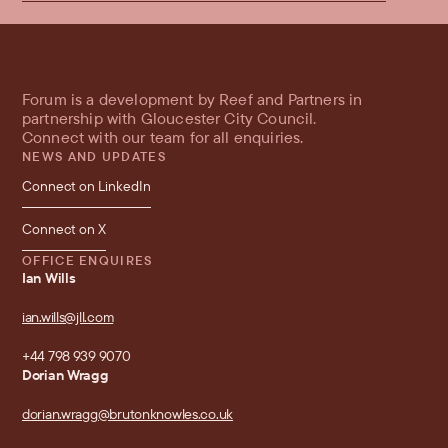
Forum is a development by Reef and Partners in 
partnership with Gloucester City Council.
Connect with our team for all enquiries.
NEWS AND UPDATES
Connect on LinkedIn
Connect on X
OFFICE ENQUIRES
Ian Wills
ian.wills@jll.com
+44 798 939 9070
Dorian Wragg
dorian.wragg@brutonknowles.co.uk