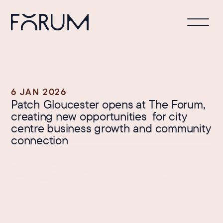
6 JAN 2026
Patch Gloucester opens at The Forum, 
creating new opportunities  for city 
centre business growth and community 
connection