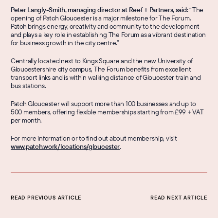
Peter Langly-Smith, managing director at Reef + Partners, said: 
“The 
opening of Patch Gloucester is a major milestone for The Forum. 
Patch brings energy, creativity and community to the development 
and plays a key role in establishing The Forum as a vibrant destination 
for business growth in the city centre.”
Centrally located next to Kings Square and the new University of 
Gloucestershire city campus, The Forum benefits from excellent 
transport links and is within walking distance of Gloucester train and 
bus stations.
Patch Gloucester will support more than 100 businesses and up to 
500 members, offering flexible memberships starting from £99 + VAT 
per month.
For more information or to find out about membership, visit 
www.patch.work/locations/gloucester
.
READ PREVIOUS ARTICLE
READ NEXT ARTICLE