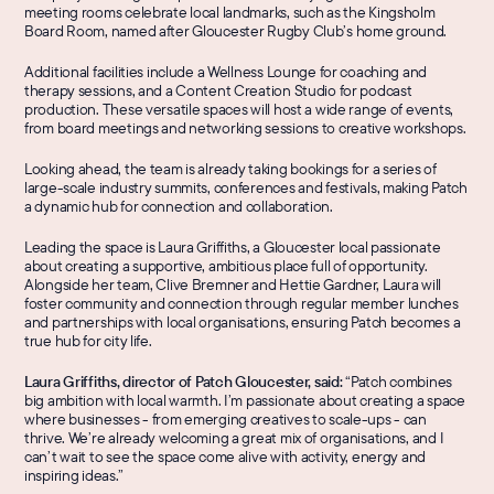
meeting rooms celebrate local landmarks, such as the Kingsholm 
Board Room, named after Gloucester Rugby Club’s home ground.
Additional facilities include a Wellness Lounge for coaching and 
therapy sessions, and a Content Creation Studio for podcast 
production. These versatile spaces will host a wide range of events, 
from board meetings and networking sessions to creative workshops.
Looking ahead, the team is already taking bookings for a series of 
large-scale industry summits, conferences and festivals, making Patch 
a dynamic hub for connection and collaboration.
Leading the space is Laura Griffiths, a Gloucester local passionate 
about creating a supportive, ambitious place full of opportunity. 
Alongside her team, Clive Bremner and Hettie Gardner, Laura will 
foster community and connection through regular member lunches 
and partnerships with local organisations, ensuring Patch becomes a 
true hub for city life.
Laura Griffiths, director of Patch Gloucester, said: 
“Patch combines 
big ambition with local warmth. I’m passionate about creating a space 
where businesses - from emerging creatives to scale-ups - can 
thrive. We’re already welcoming a great mix of organisations, and I 
can’t wait to see the space come alive with activity, energy and 
inspiring ideas.”